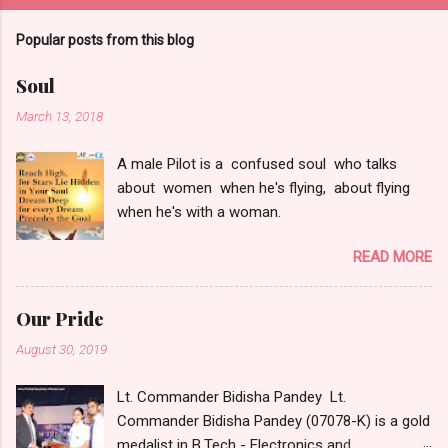
Popular posts from this blog
Soul
March 13, 2018
A male Pilot is a confused soul who talks
about women when he's flying, about flying
when he's with a woman.
READ MORE
Our Pride
August 30, 2019
Lt. Commander Bidisha Pandey Lt.
Commander Bidisha Pandey (07078-K) is a gold
medalist in B.Tech - Electronics and