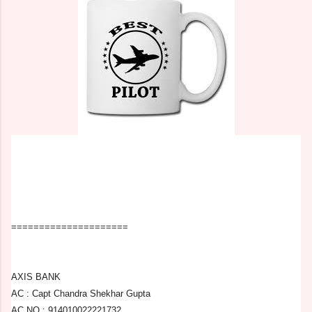
=====================
AXIS BANK
AC : Capt Chandra Shekhar Gupta
AC NO : 914010022221732