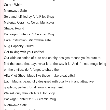
Color : White
Microwave Safe
Sold and fulfilled by Alfa Pilot Shop
Material: Ceramic, Color: Multicolor
Shape: Round
Package Contents: 1 Ceramic Mug
Care Instruction: Microwave safe
Mug Capacity: 300ml
Get talking with your coffee!
Our wide selection of cute and catchy designs means you're sure to
find the quote that says what it is, the way it is. And if these mugs bring
on the smiles, don't forget to share them.
Alfa Pilot Shop Mugs like these make great gifts!
Each Mug is beautifully designed with quality ink and attractive
graphics, perfect for all around enjoyment.
We sell only through Alfa Pilot Shop
Package Contents: 1 - Ceramic Mug
Microwave Safe