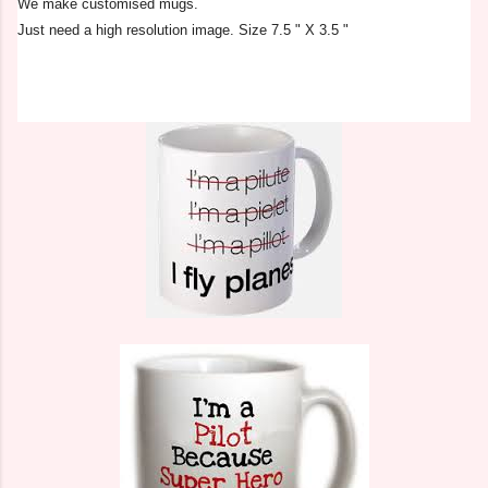
We make customised mugs.
Just need a high resolution image. Size 7.5 " X 3.5 "