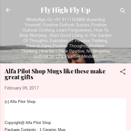
Skip to main content
Fly High Fly Up
WhatsApp On +91 9111103800 Asserting
Yourself, Positive Outlook Quotes, Positive
Outlook Clothing, Learn Forgiveness, How To
Stop Worrying , Start Good Living, In The Garden
Of Thoughts, Examples of Positive Thinking,
How to Have Positive Thoughts, Positive
Thinking, How Do I Think Positive, No Negative
Outlook on Life, Positive Mindset,
Alfa Pilot Shop Mugs like these make
great gifts
February 09, 2017
(c) Alfa Pilot Shop
Copyright@ Alfa Pilot Shop
Package Contents : 1 Ceramic Mug.