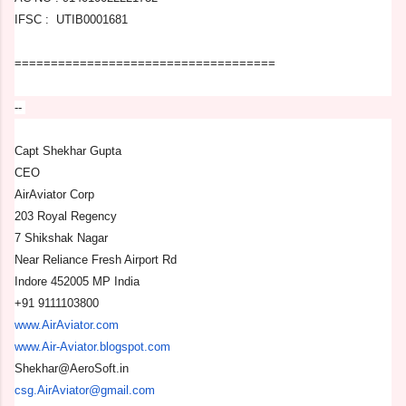
IFSC : UTIB0001681
==============================
======
--
Capt Shekhar Gupta
CEO
AirAviator Corp
203 Royal Regency
7 Shikshak Nagar
Near Reliance Fresh Airport Rd
Indore 452005 MP India
+91 9111103800
www.AirAviator.com
www.Air-Aviator.blogspot.com
Shekhar@AeroSoft.in
csg.AirAviator@gmail.com