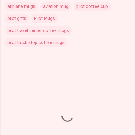
airplane mugs
aviation mug
pilot coffee cup
pilot gifts
Pilot Mugs
pilot travel center coffee mugs
pilot truck stop coffee mugs
C
o
m
m
e
n
t
s