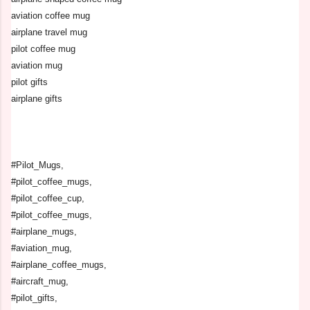
aviation coffee mug
airplane travel mug
pilot coffee mug
aviation mug
pilot gifts
airplane gifts
#Pilot_Mugs,
#pilot_coffee_mugs,
#pilot_coffee_cup,
#pilot_coffee_mugs,
#airplane_mugs,
#aviation_mug,
#airplane_coffee_mugs,
#aircraft_mug,
#pilot_gifts,