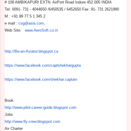
# 108 AMBIKAPURI EXTN. AirPort Road Indore 452 005 INDIA
Tel: 0091- 731 - 4044650 /6450535 / 6452650 Fax: 91- 731 2621980
M : +91 99 77 5 1 345 2
e mail :
csg@asia.com
,
Web Site:
www.AeroSoft.co.in
http://Be-an-Aviator.blogspot.
ca
https://www.facebook.com/
captshekhargupta
https://www.facebook.com/
shekhar.captain
Book
http://www.pilot-career-guide.
blogspot.com
Jobs
http://www.fly-crew.blogspot.
com
Air Charter