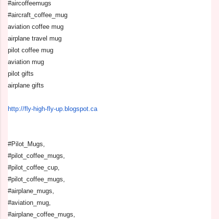
#aircoffeemugs
#aircraft_coffee_mug
aviation coffee mug
airplane travel mug
pilot coffee mug
aviation mug
pilot gifts
airplane gifts
http://fly-high-fly-up.
blogspot.ca
#Pilot_Mugs,
#pilot_coffee_mugs,
#pilot_coffee_cup,
#pilot_coffee_mugs,
#airplane_mugs,
#aviation_mug,
#airplane_coffee_mugs,