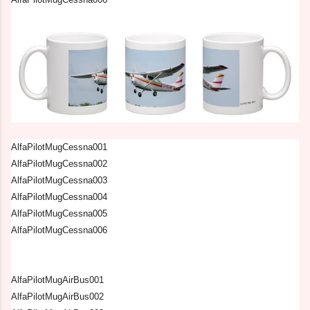
AlfaPilotMugCessna001
AlfaPilotMugCessna002
AlfaPilotMugCessna003
AlfaPilotMugCessna004
AlfaPilotMugCessna005
AlfaPilotMugCessna006
AlfaPilotMugAirBus001
AlfaPilotMugAirBus002