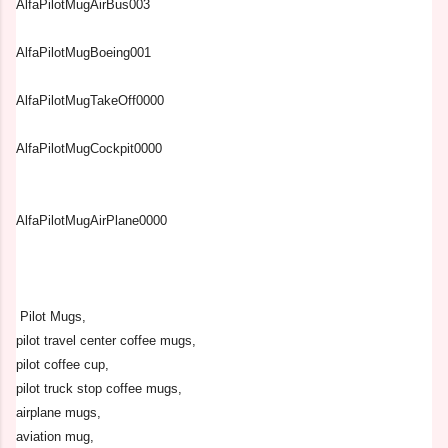
AlfaPilotMugAirBus003
AlfaPilotMugBoeing001
AlfaPilotMugTakeOff0000
AlfaPilotMugCockpit0000
AlfaPilotMugAirPlane0000
Pilot Mugs,
pilot travel center coffee mugs,
pilot coffee cup,
pilot truck stop coffee mugs,
airplane mugs,
aviation mug,