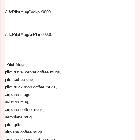
AlfaPilotMugCockpit0000
AlfaPilotMugAirPlane0000
Pilot Mugs,
pilot travel center coffee mugs,
pilot coffee cup,
pilot truck stop coffee mugs,
airplane mugs,
aviation mug,
airplane coffee mugs,
aeroplane mug,
pilot gifts,
airplane coffee mugs
airplane shaped coffee mug