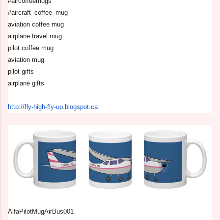
#aircoffeemugs
#aircraft_coffee_mug
aviation coffee mug
airplane travel mug
pilot coffee mug
aviation mug
pilot gifts
airplane gifts
http://fly-high-fly-up.
blogspot.ca
AlfaPilotMugAirBus001