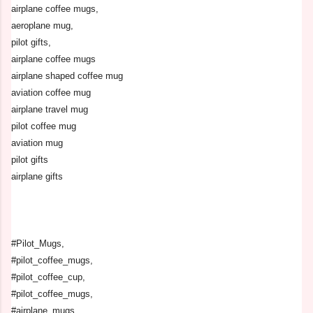
airplane coffee mugs,
aeroplane mug,
pilot gifts,
airplane coffee mugs
airplane shaped coffee mug
aviation coffee mug
airplane travel mug
pilot coffee mug
aviation mug
pilot gifts
airplane gifts
#Pilot_Mugs,
#pilot_coffee_mugs,
#pilot_coffee_cup,
#pilot_coffee_mugs,
#airplane_mugs,