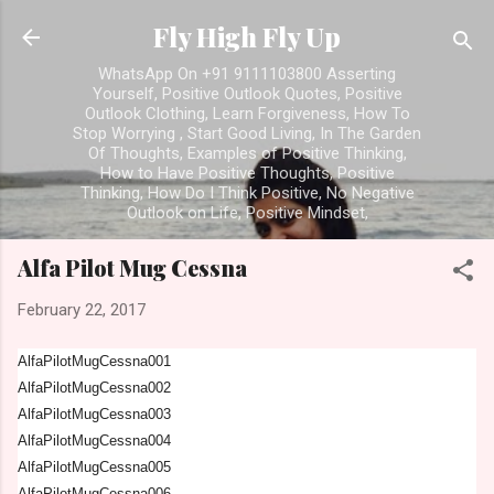
Skip to main content
Fly High Fly Up
WhatsApp On +91 9111103800 Asserting
Yourself, Positive Outlook Quotes, Positive
Outlook Clothing, Learn Forgiveness, How To
Stop Worrying , Start Good Living, In The Garden
Of Thoughts, Examples of Positive Thinking,
How to Have Positive Thoughts, Positive
Thinking, How Do I Think Positive, No Negative
Outlook on Life, Positive Mindset,
Alfa Pilot Mug Cessna
February 22, 2017
AlfaPilotMugCessna001
AlfaPilotMugCessna002
AlfaPilotMugCessna003
AlfaPilotMugCessna004
AlfaPilotMugCessna005
AlfaPilotMugCessna006