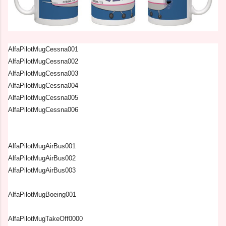
AlfaPilotMugCessna001
AlfaPilotMugCessna002
AlfaPilotMugCessna003
AlfaPilotMugCessna004
AlfaPilotMugCessna005
AlfaPilotMugCessna006
AlfaPilotMugAirBus001
AlfaPilotMugAirBus002
AlfaPilotMugAirBus003
AlfaPilotMugBoeing001
AlfaPilotMugTakeOff0000