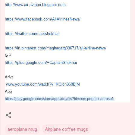
http://www.air-aviator.
blogspot.com
https://www.facebook.com/
AllAirlinesNews/
https://twitter.com/
captshekhar
https://in.pinterest.com/
meghagarg336717/all-airline-
news/
G +
https://plus.google.com/+
CaptainShekhar
Advt
www.youtube.com/watch?v=
KQich368BjM
App
https://play.google.com/store/
apps/details?id=com.perplex.
aerosoft
aeroplane mug
Airplane coffee mugs