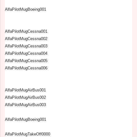
AlfaPilotMugBoeing001
AlfaPilotMugCessna001
AlfaPilotMugCessna002
AlfaPilotMugCessna003
AlfaPilotMugCessna004
AlfaPilotMugCessna005
AlfaPilotMugCessna006
AlfaPilotMugAirBus001
AlfaPilotMugAirBus002
AlfaPilotMugAirBus003
AlfaPilotMugBoeing001
AlfaPilotMugTakeOff0000