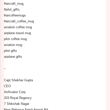
#aircraft_mug,
#pilot_gifts,
#aircoffeemugs
#aircraft_coffee_mug
aviation coffee mug
airplane travel mug
pilot coffee mug
aviation mug
pilot gifts
airplane gifts
--
Capt Shekhar Gupta
CEO
AirAviator Corp
203 Royal Regency
7 Shikshak Nagar
Near Reliance Fresh Airport Rd