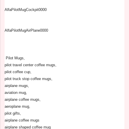
AlfaPilotMugCockpit0000
AlfaPilotMugAirPlane0000
Pilot Mugs,
pilot travel center coffee mugs,
pilot coffee cup,
pilot truck stop coffee mugs,
airplane mugs,
aviation mug,
airplane coffee mugs,
aeroplane mug,
pilot gifts,
airplane coffee mugs
airplane shaped coffee mug