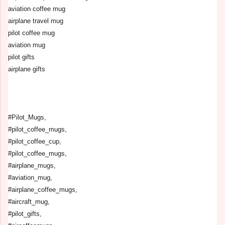
aviation coffee mug
airplane travel mug
pilot coffee mug
aviation mug
pilot gifts
airplane gifts
#Pilot_Mugs,
#pilot_coffee_mugs,
#pilot_coffee_cup,
#pilot_coffee_mugs,
#airplane_mugs,
#aviation_mug,
#airplane_coffee_mugs,
#aircraft_mug,
#pilot_gifts,