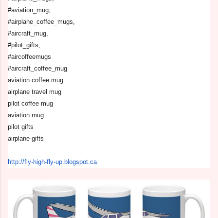
#aviation_mug,
#airplane_coffee_mugs,
#aircraft_mug,
#pilot_gifts,
#aircoffeemugs
#aircraft_coffee_mug
aviation coffee mug
airplane travel mug
pilot coffee mug
aviation mug
pilot gifts
airplane gifts
http://fly-high-fly-up.
blogspot.ca