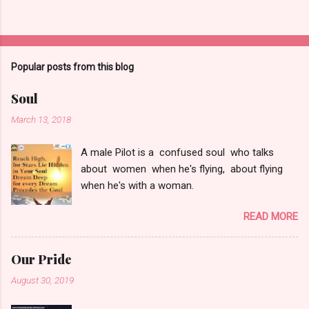
Popular posts from this blog
Soul
March 13, 2018
A male Pilot is a confused soul who talks
about women when he's flying, about flying
when he's with a woman.
READ MORE
Our Pride
August 30, 2019