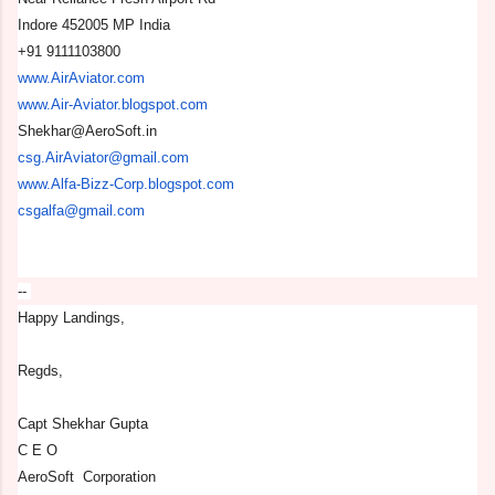
Indore 452005 MP India
+91 9111103800
www.AirAviator.com
www.Air-Aviator.blogspot.com
Shekhar@AeroSoft.in
csg.AirAviator@gmail.com
www.Alfa-Bizz-Corp.blogspot.
com
csgalfa@gmail.com
--
Happy Landings,
Regds,
Capt Shekhar Gupta
C E O
AeroSoft Corporation