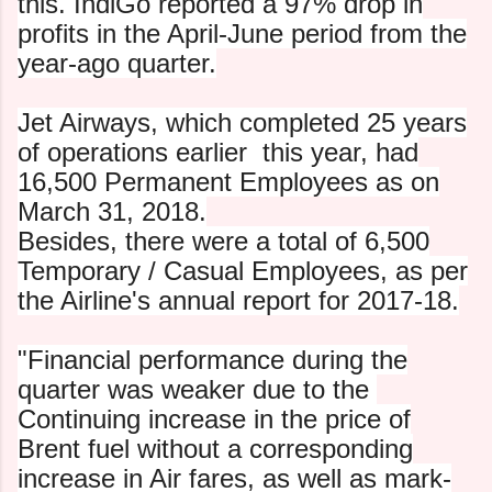
this. IndiGo reported a 97% drop in
profits in the April-June period from the
year-ago quarter.
Jet Airways, which completed 25 years
of operations earlier
this year, had
16,500 Permanent Employees as on
March 31, 2018.
Besides, there were a total of 6,500
Temporary / Casual
Employees, as per
the Airline's annual report for 2017-18.
"Financial performance during the
quarter was weaker due to the
C
ontinuing increase in the price of
Brent fuel without a
corresponding
increase in Air fares, as well as mark-