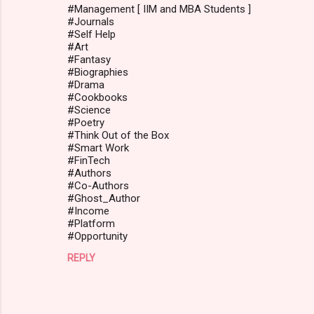
#Management [ IIM and MBA Students ]
#Journals
#Self Help
#Art
#Fantasy
#Biographies
#Drama
#Cookbooks
#Science
#Poetry
#Think Out of the Box
#Smart Work
#FinTech
#Authors
#Co-Authors
#Ghost_Author
#Income
#Platform
#Opportunity
REPLY