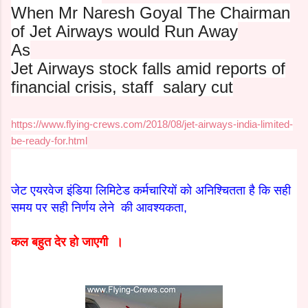
When Mr Naresh Goyal The Chairman
of Jet Airways would Run Away
As
Jet Airways stock falls amid reports of
financial crisis, staff
salary cut
https://www.flying-crews.com/2018/08/jet-airways-india-limited-
be-ready-for.html
जेट एयरवेज इंडिया लिमिटेड कर्मचारियों को अनिश्चितता है कि सही
समय पर सही निर्णय लेने की आवश्यकता,
कल बहुत देर हो जाएगी ।