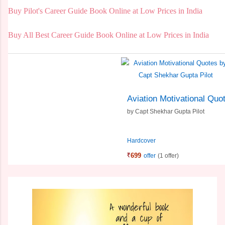
Buy Pilot's Career Guide Book Online at Low Prices in India
Buy All Best Career Guide Book Online at Low Prices in India
Aviation Motivational Quo
by
Capt Shekhar Gupta Pilot
Hardcover
699
offer
(1 offer)