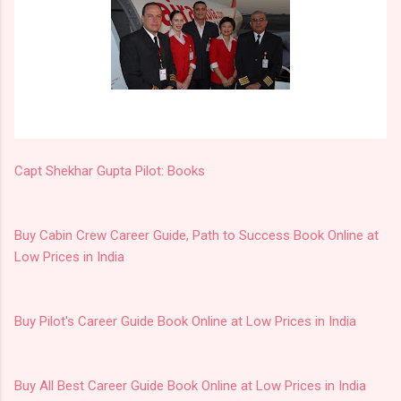
Capt Shekhar Gupta Pilot: Books
Buy Cabin Crew Career Guide, Path to Success Book Online at
Low Prices in India
Buy Pilot's Career Guide Book Online at Low Prices in India
Buy All Best Career Guide Book Online at Low Prices in India