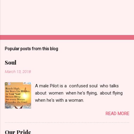
t
Popular posts from this blog
Soul
March 13, 2018
A male Pilot is a confused soul who talks
about women when he's flying, about flying
when he's with a woman.
READ MORE
Our Pride