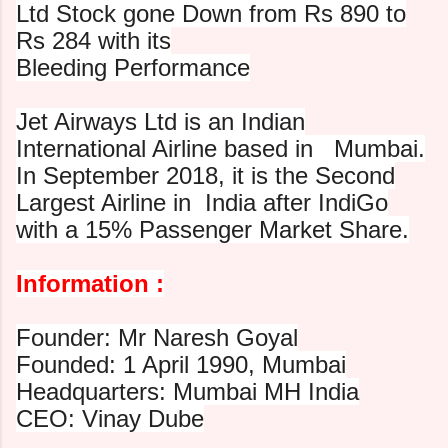
Ltd Stock gone Down from Rs 890 to
Rs 284 with its
Bleeding Performance
Jet Airways Ltd is an Indian
International Airline based in
Mumbai.
In September 2018, it is the Second
Largest Airline in
India after IndiGo
with a 15% Passenger Market Share.
Information :
Founder: Mr Naresh Goyal
Founded: 1 April 1990, Mumbai
Headquarters: Mumbai MH India
CEO: Vinay Dube