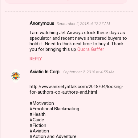
Anonymous
September 2, 2018 at 12:27 AM
C
I am watching Jet Airways stock these days as
o
speculator and recent news shattered buyers to
m
hold it.. Need to think next time to buy it..Thank
you for bringing this up
Quora Gaffer
m
REPLY
e
n
Asiatic In Corp
September 2, 2018 at 4:55 AM
t
http://www.anxietyattak.com/2018/04/looking-
s
for-authors-co-authors-and.html
#Motivation
#Emotional Blackmailing
#Health
#Guide
#Fiction
#Aviation
#Action and Adventure