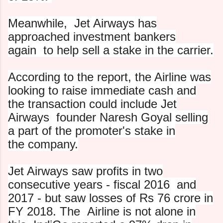
Meanwhile, Jet Airways has
approached investment bankers
again
to help sell a stake in the carrier.
According to the report, the Airline was
looking to raise
immediate cash and
the transaction could include Jet
Airways
founder Naresh Goyal selling
a part of the promoter's stake in
the company.
Jet Airways saw profits in two
consecutive years - fiscal 2016
and
2017 - but saw losses of Rs 76 crore in
FY 2018. The
Airline is not alone in