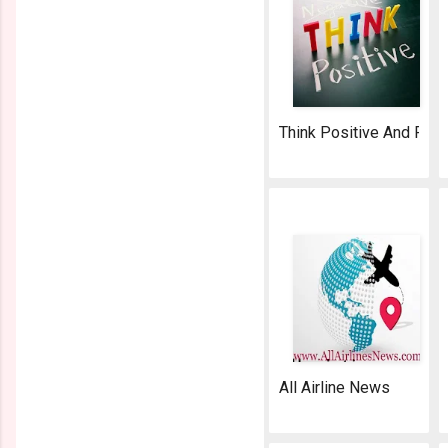
Think Positive And Fly 
AeroSoft Corp
All Airline News
AeroSoft Corp