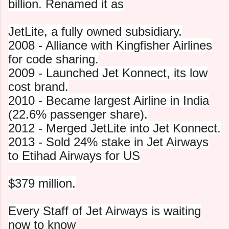
billion. Renamed it as
JetLite, a fully owned subsidiary.
2008 - Alliance with Kingfisher Airlines
for code sharing.
2009 - Launched Jet Konnect, its low
cost brand.
2010 - Became largest Airline in India
(22.6% passenger share).
2012 - Merged JetLite into Jet Konnect.
2013 - Sold 24% stake in Jet Airways
to Etihad Airways for US
$379 million.
Every Staff of Jet Airways is waiting
now to know