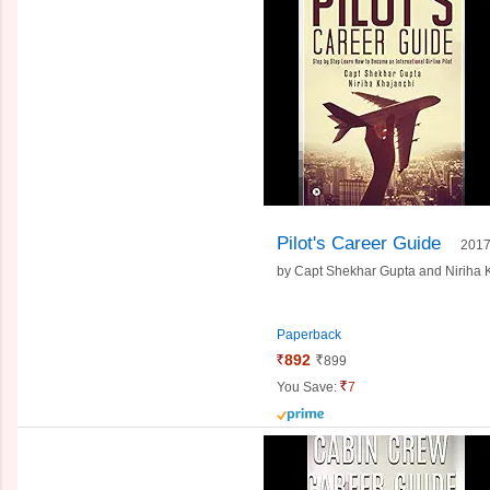
Pilot's Career Guide
201
by
Capt Shekhar Gupta and
Niriha 
Paperback
892
899
You Save:
7
prime