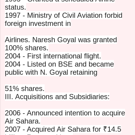
status.
1997 - Ministry of Civil Aviation forbid
foreign investment in
Airlines. Naresh Goyal was granted
100% shares.
2004 - First international flight.
2004 - Listed on BSE and became
public with N. Goyal retaining
51% shares.
III. Acquisitions and Subsidiaries:
2006 - Announced intention to acquire
Air Sahara.
2007 - Acquired Air Sahara for ₹14.5