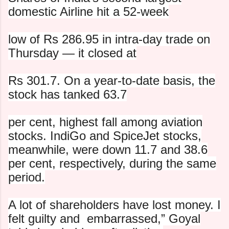
domestic Airline hit a 52-week
low of Rs 286.95 in intra-day trade on
Thursday — it closed at
Rs 301.7. On a year-to-date basis, the
stock has tanked 63.7
per cent, highest fall among aviation
stocks. IndiGo and
SpiceJet stocks,
meanwhile, were down 11.7 and 38.6
per cent,
respectively, during the same
period.
A lot of shareholders have lost money. I
felt guilty and
embarrassed,” Goyal