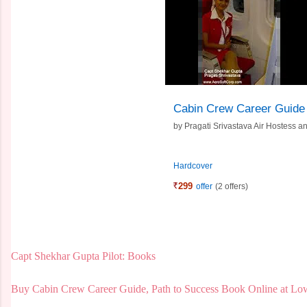
Cabin Crew Career Guide
by
Pragati Srivastava Air Hostess 
Hardcover
299
offer
(2 offers)
Capt Shekhar Gupta Pilot: Books
Buy Cabin Crew Career Guide, Path to Success Book Online at Low 