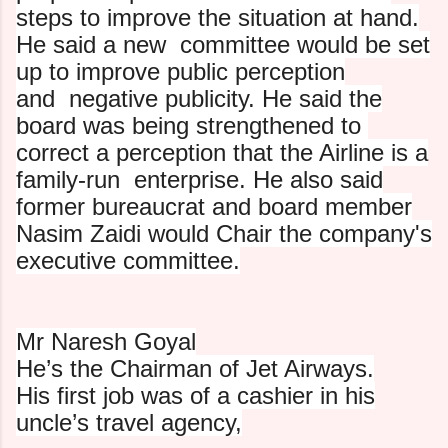
steps to improve the situation at hand.
He said a new
committee would be set
up to improve public perception
and
negative publicity. He said the
board was being strengthened to
correct a perception that the Airline is a
family-run
enterprise. He also said
former bureaucrat and board member
Nasim Zaidi would Chair the company's
executive committee.
Mr Naresh Goyal
He’s the Chairman of Jet Airways.
His first job was of a cashier in his
uncle’s travel agency,