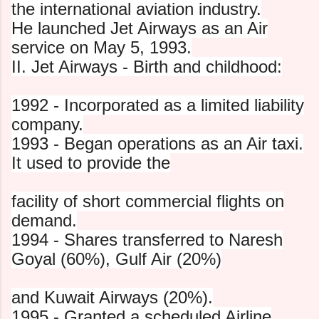
the international aviation industry.
He launched Jet Airways as an Air
service on May 5, 1993.
II. Jet Airways - Birth and childhood:
1992 - Incorporated as a limited liability
company.
1993 - Began operations as an Air taxi.
It used to provide the
facility of short commercial flights on
demand.
1994 - Shares transferred to Naresh
Goyal (60%), Gulf Air (20%)
and Kuwait Airways (20%).
1995 - Granted a scheduled Airline