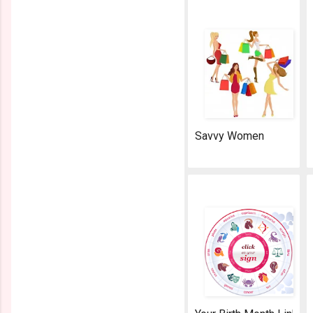
Savvy Women
AeroSoft Corp