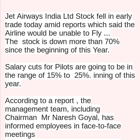
Jet Airways India Ltd Stock fell in early
trade today amid
reports which said the
Airline would be unable to Fly ...
The
stock is down more than 70%
since the beginning of this Year.
Salary cuts for Pilots are going to be in
the range of 15% to
25%. inning of this
year.
According to a report , the
management team, including
Chairman Mr
Naresh Goyal, has
informed employees in face-to-face
meetings