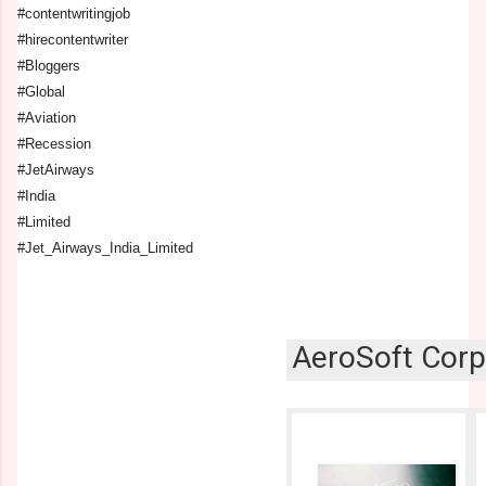
#contentwritingjob
#hirecontentwriter
#Bloggers
#Global
#Aviation
#Recession
#JetAirways
#India
#Limited
#Jet_Airways_India_Limited
AeroSoft Corp