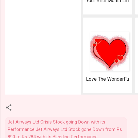
Your Birth Month Link
AeroSoft Corp
Love The WonderFul Fe
AeroSoft Corp
Jet Airways Ltd Crisis Stock going Down with its
Performance Jet Airways Ltd Stock gone Down from Rs
890 to Rs 284 with its Bleeding Performance