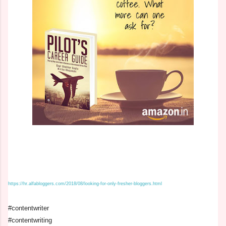
https://hr.alfabloggers.com/2018/08/looking-for-only-fresher-bloggers.html
#contentwriter
#contentwriting