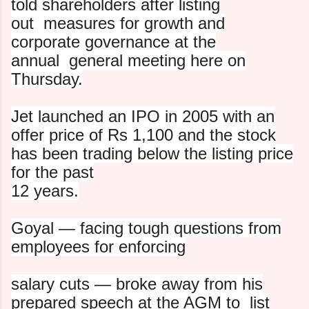
told shareholders after listing
out
measures for growth and
corporate governance at the
annual
general meeting here on
Thursday.
Jet launched an IPO in 2005 with an
offer price of Rs 1,100 and
the stock
has been trading below the listing price
for the past
12 years.
Goyal — facing tough questions from
employees for enforcing
salary cuts — broke away from his
prepared speech at the AGM to
list