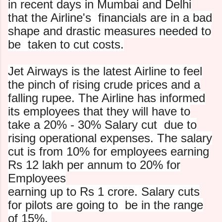
in recent days in Mumbai and Delhi
that the Airline's
financials are in a bad
shape and drastic measures needed to
be
taken to cut costs.
Jet Airways is the latest Airline to feel
the pinch of rising
crude prices and a
falling rupee. The Airline has informed
its
employees that they will have to
take a 20% - 30% Salary cut
due to
rising operational expenses. The salary
cut is from 10%
for employees earning
Rs 12 lakh per annum to 20% for
Employees
earning up to Rs 1 crore. Salary cuts
for pilots are going to
be in the range
of 15%.