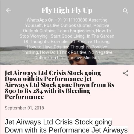
Skip t
Fly High Fly Up
WhatsApp On +91 9111103800 Asserting
Yourself, Positive Outlook Quotes, Positive
Outlook Clothing, Learn Forgiveness, How To
Stop Worrying , Start Good Living, In The Garden
Of Thoughts, Examples of Positive Thinking,
How to Have Positive Thoughts, Positive
Thinking, How Do I Think Positive, No Negative
Outlook on Life, Positive Mindset,
Jet Airways Ltd Crisis Stock going
Down with its Performance Jet
Airways Ltd Stock gone Down from Rs
890 to Rs 284 with its Bleeding
Performance
September 01, 2018
Jet Airways Ltd Crisis Stock going
Down with its Performance
Jet Airways