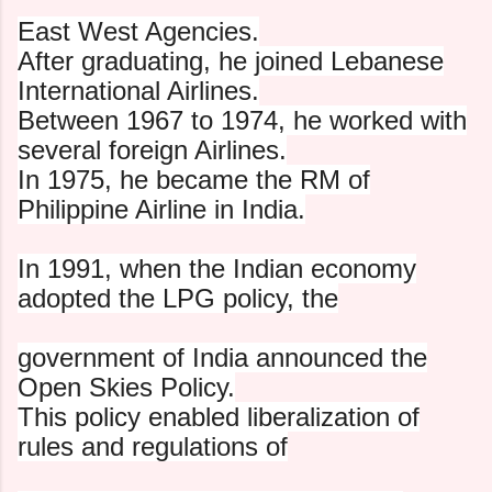
East West Agencies.
After graduating, he joined Lebanese
International Airlines.
Between 1967 to 1974, he worked with
several foreign Airlines.
In 1975, he became the RM of
Philippine Airline in India.
In 1991, when the Indian economy
adopted the LPG policy, the
government of India announced the
Open Skies Policy.
This policy enabled liberalization of
rules and regulations of