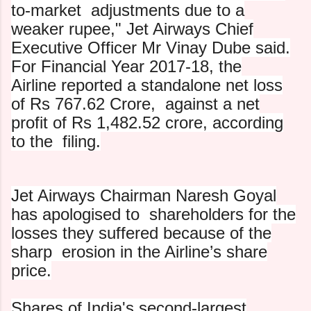
to-market
adjustments due to a
weaker rupee," Jet Airways Chief
Executive O
fficer Mr Vinay Dube said.
For Financial Year 2017-18, the
Airline reported a standalone net loss
of Rs 767.62 Crore,
against a net
profit of Rs 1,482.52 crore, according
to the
filing.
Jet Airways Chairman Naresh Goyal
has apologised to
shareholders for the
losses they suffered because of the
sharp
erosion in the Airline’s share
price.
Shares of India's second-largest