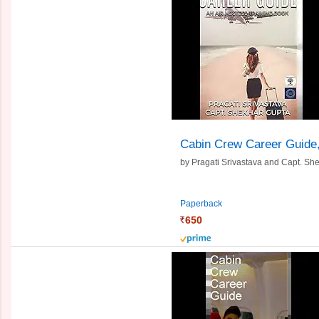
Cabin Crew Career Guide
by
Pragati Srivastava and
Capt. Sh
Paperback
650
prime